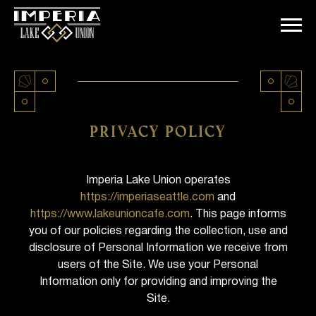
Skip
to
content
Privacy policy
Imperia Lake Union operates
https://imperiaseattle.com
and
https://www.lakeunioncafe.com
. This page informs
you of our policies regarding the collection, use and
disclosure of Personal Information we receive from
users of the Site. We use your Personal
Information only for providing and improving the
Site.