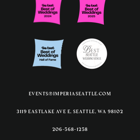
events@imperiaseattle.com
3119 EASTLAKE AVE E, SEATTLE, WA 98102
206-568-1258