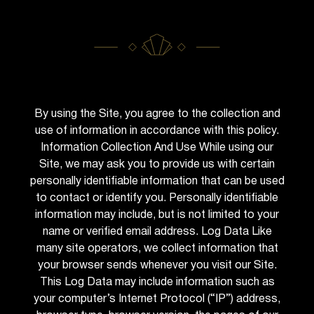
By using the Site, you agree to the collection and
use of information in accordance with this policy.
Information Collection And Use While using our
Site, we may ask you to provide us with certain
personally identifiable information that can be used
to contact or identify you. Personally identifiable
information may include, but is not limited to your
name or verified email address. Log Data Like
many site operators, we collect information that
your browser sends whenever you visit our Site.
This Log Data may include information such as
your computer’s Internet Protocol (“IP”) address,