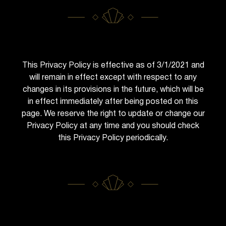
This Privacy Policy is effective as of 3/1/2021 and
will remain in effect except with respect to any
changes in its provisions in the future, which will be
in effect immediately after being posted on this
page. We reserve the right to update or change our
Privacy Policy at any time and you should check
this Privacy Policy periodically.