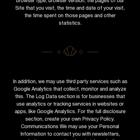
browser type, browser version, the pages of our
Site that you visit, the time and date of your visit,
the time spent on those pages and other
statistics.
In addition, we may use third party services such as
Google Analytics that collect, monitor and analyze
this. The Log Data section is for businesses that
use analytics or tracking services in websites or
apps, like Google Analytics. For the full disclosure
section, create your own Privacy Policy.
Communications We may use your Personal
Information to contact you with newsletters,