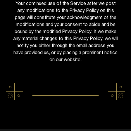
Your continued use of the Service after we post
any modifications to the Privacy Policy on this
page will constitute your acknowledgment of the
modifications and your consent to abide and be
bound by the modified Privacy Policy. If we make
any material changes to this Privacy Policy, we will
notify you either through the email address you
have provided us, or by placing a prominent notice
on our website.