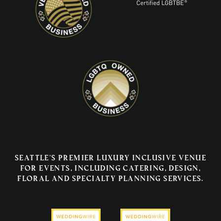
Seattle's premier luxury inclusive venue
for events, including catering, design,
floral and specialty planning services.