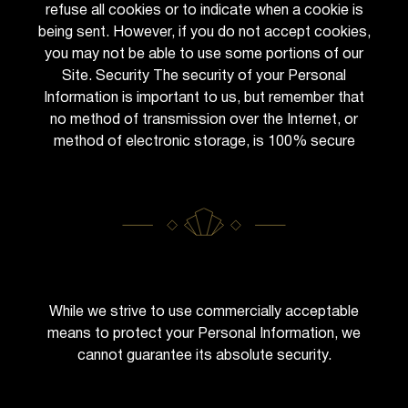
refuse all cookies or to indicate when a cookie is
being sent. However, if you do not accept cookies,
you may not be able to use some portions of our
Site. Security The security of your Personal
Information is important to us, but remember that
no method of transmission over the Internet, or
method of electronic storage, is 100% secure
While we strive to use commercially acceptable
means to protect your Personal Information, we
cannot guarantee its absolute security.