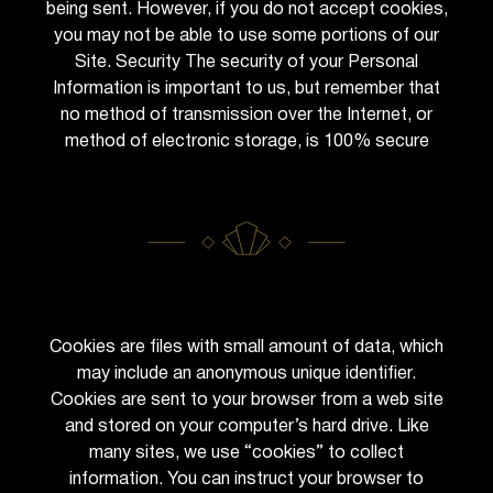
being sent. However, if you do not accept cookies,
you may not be able to use some portions of our
Site. Security The security of your Personal
Information is important to us, but remember that
no method of transmission over the Internet, or
method of electronic storage, is 100% secure
Cookies are files with small amount of data, which
may include an anonymous unique identifier.
Cookies are sent to your browser from a web site
and stored on your computer’s hard drive. Like
many sites, we use “cookies” to collect
information. You can instruct your browser to