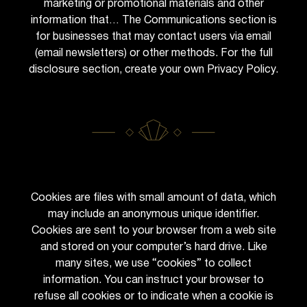
marketing or promotional materials and other
information that… The Communications section is
for businesses that may contact users via email
(email newsletters) or other methods. For the full
disclosure section, create your own Privacy Policy.
Cookies are files with small amount of data, which
may include an anonymous unique identifier.
Cookies are sent to your browser from a web site
and stored on your computer’s hard drive. Like
many sites, we use “cookies” to collect
information. You can instruct your browser to
refuse all cookies or to indicate when a cookie is