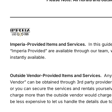
Imperia-Provided Items and Services.
In this guid
“Imperia Provided” are available through our team, 
instantly available.
Outside Vendor-Provided Items and Services.
Any 
Vendor” can be obtained through 3rd party provider
or you can secure the services and rentals yourselv
charge more than the outside vendor would charge 
be less expensive to let us handle the details due to