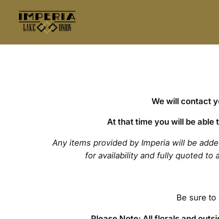
We will contact 
At that time you will be able
Any items provided by Imperia will be add
for availability and fully quoted t
Be sure to
Please Note: All florals and out