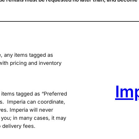
e, any items tagged as
with pricing and inventory
Im
items tagged as “Preferred
s. Imperia can coordinate,
es. Imperia will never
you; in many cases, it may
 delivery fees.