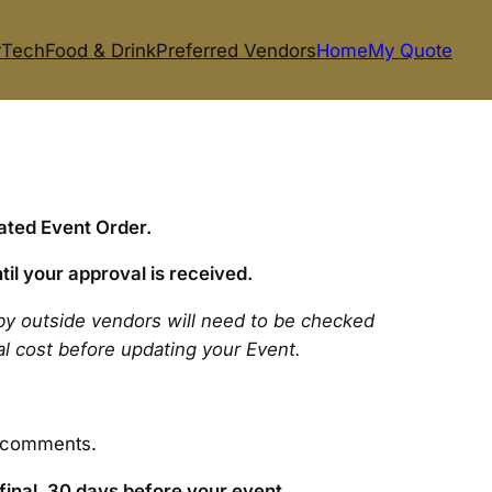
r
Tech
Food & Drink
Preferred Vendors
Home
My Quote
ated Event Order.
til your approval is received.
by outside vendors will need to be checked
tal cost before updating your Event.
e comments.
final, 30 days before your event.