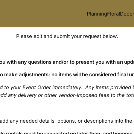
Planning
Floral
Déco
Please edit and submit your request below.
you with any questions and/or to present you with an upd
 to make adjustments; no items will be considered final un
ed to your Event Order immediately. Any items provided 
o add any delivery or other vendor-imposed fees to the to
 add any needed details, options, or descriptions into th
side rentals must be requested no later than, and become 