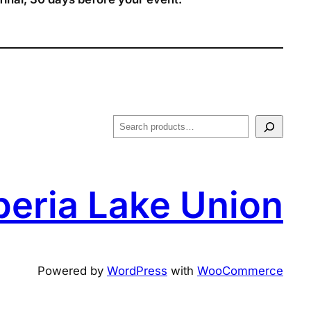
S
e
a
r
peria Lake Union
c
h
Powered by
WordPress
with
WooCommerce