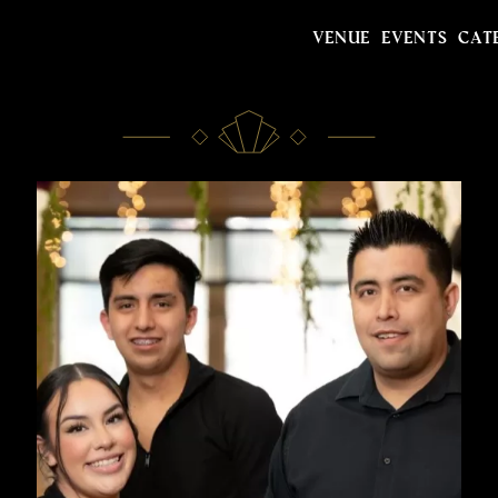
VENUE
EVENTS
CAT