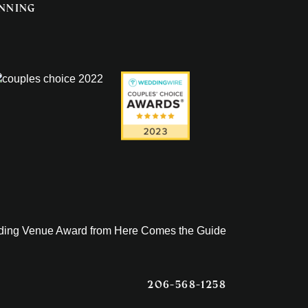
anning
206-568-1258