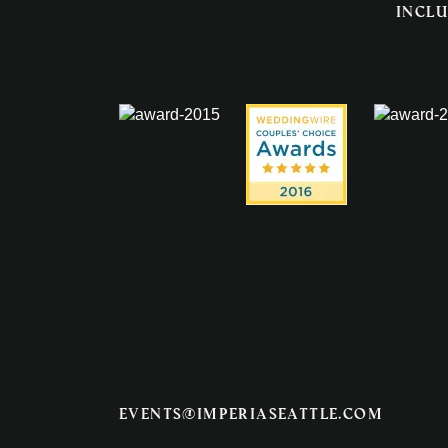
inclu
events@imperiaseattle.com