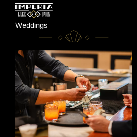
Skip
Weddings
to
content