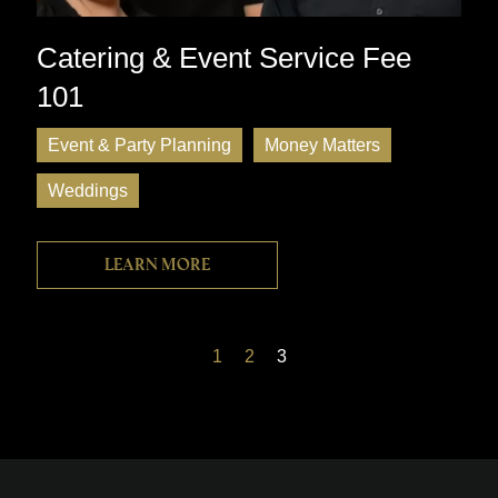
Catering & Event Service Fee
101
Event & Party Planning
Money Matters
Weddings
Learn more
1
2
3