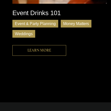
Event Drinks 101
Event & Party Planning
Money Matters
Weddings
Learn more