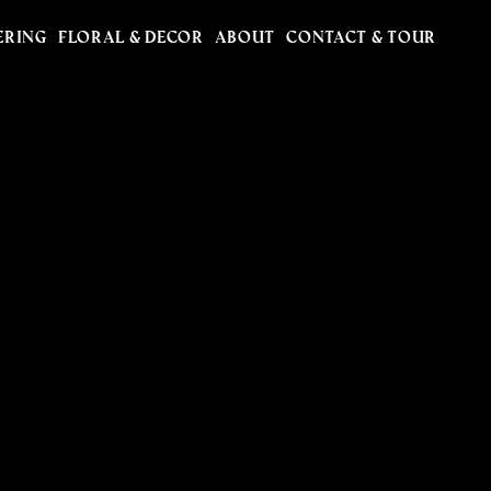
ERING
FLORAL & DECOR
ABOUT
CONTACT & TOUR