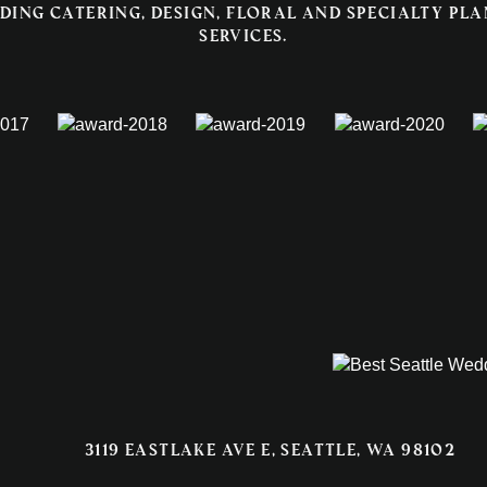
ding catering, design, floral and specialty pl
services.
3119 EASTLAKE AVE E, SEATTLE, WA 98102