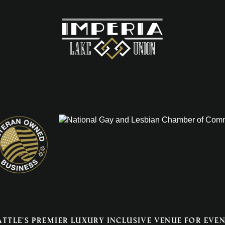
attle's premier luxury inclusive venue for even