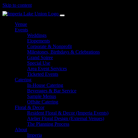
Skip to content
Venue
Events
Weddings
Elopements
Corporate & Nonprofit
Milestones, Birthdays & Celebrations
Grand Soiree
Special Use
Area Event Services
Ticketed Events
Catering
In-House Catering
Beverages & Bar Service
Sample Menus
Offsite Catering
Floral & Decor
Resident Floral & Decor (Imperia Events)
Atelier Floral Design (External Venues)
The Planning Process
About
Imperia