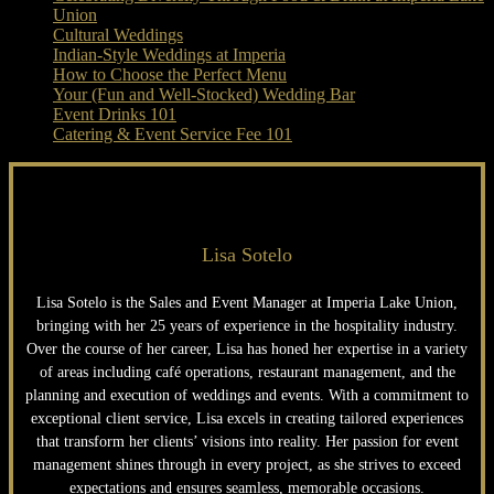
Union
Cultural Weddings
Indian-Style Weddings at Imperia
How to Choose the Perfect Menu
Your (Fun and Well-Stocked) Wedding Bar
Event Drinks 101
Catering & Event Service Fee 101
Lisa Sotelo
Lisa Sotelo is the Sales and Event Manager at Imperia Lake Union,
bringing with her 25 years of experience in the hospitality industry.
Over the course of her career, Lisa has honed her expertise in a variety
of areas including café operations, restaurant management, and the
planning and execution of weddings and events. With a commitment to
exceptional client service, Lisa excels in creating tailored experiences
that transform her clients’ visions into reality. Her passion for event
management shines through in every project, as she strives to exceed
expectations and ensures seamless, memorable occasions.