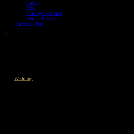
Gallery
Blog
Employees & Staff
Details & FAQ
Contact & Tour
The Ultimate Guide to Planning the
Perfect Wedding Menu Experience
May 26, 2026
Weddings
The Perfect Menu Experience for Your
Upcoming Wedding
At the heart of every great story—whether it’s a rowdy family
reunion, a holiday, or the grand theater of a wedding—sits the
table. The meal is the first moment the two families truly sit down as