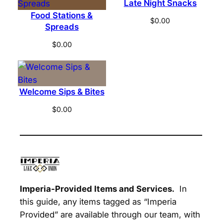
Late Night Snacks
e
Food Stations &
T
$
0.00
Spreads
a
b
$
0.00
l
e
q
Welcome Sips & Bites
u
a
$
0.00
n
t
i
t
y
Imperia-Provided Items and Services.
In
this guide, any items tagged as “Imperia
Provided” are available through our team, with