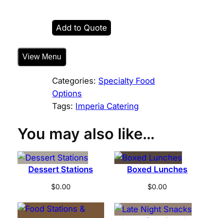
a
t
Add to Quote
e
d
View Menu
S
t
Categories:
Specialty Food
a
Options
r
Tags:
Imperia Catering
t
e
You may also like…
r
s
f
Dessert Stations
Boxed Lunches
o
r
$
0.00
$
0.00
t
h