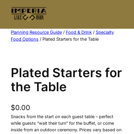
Skip
to
content
Planning Resource Guide
/
Food & Drink
/
Specialty
Food Options
/ Plated Starters for the Table
Plated Starters for
the Table
$
0.00
Snacks from the start on each guest table – perfect
while guests “wait their turn” for the buffet, or come
inside from an outdoor ceremony. Prices vary based on