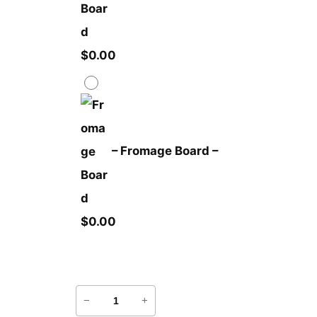
$
0.00
–
Fromage Board
–
$
0.00
P
−
+
l