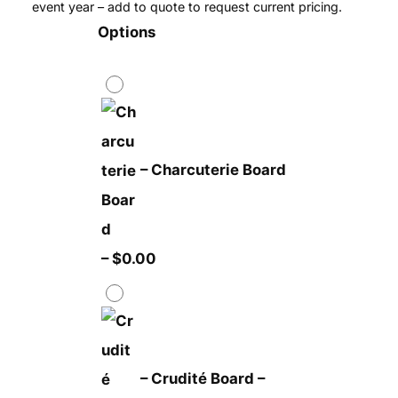
event year – add to quote to request current pricing.
Options
–
Charcuterie Board
–
$
0.00
–
Crudité Board
–