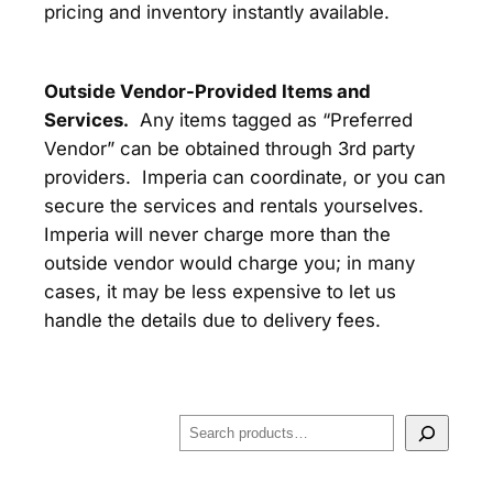
pricing and inventory instantly available.
Outside Vendor-Provided Items and
Services.
Any items tagged as “Preferred
Vendor” can be obtained through 3rd party
providers. Imperia can coordinate, or you can
secure the services and rentals yourselves.
Imperia will never charge more than the
outside vendor would charge you; in many
cases, it may be less expensive to let us
handle the details due to delivery fees.
S
e
a