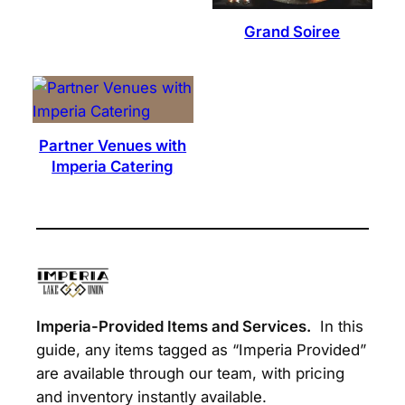
Grand Soiree
Partner Venues with
Imperia Catering
Imperia-Provided Items and Services.
In this
guide, any items tagged as “Imperia Provided”
are available through our team, with pricing
and inventory instantly available.