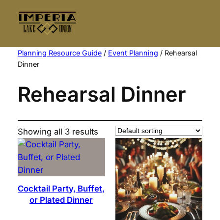
Skip
to
content
Planning Resource Guide
/
Event Planning
/ Rehearsal
Dinner
Rehearsal Dinner
Showing all 3 results
Cocktail Party, Buffet,
or Plated Dinner