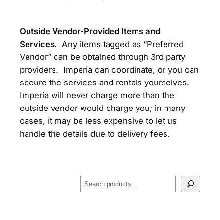
Outside Vendor-Provided Items and
Services.
Any items tagged as “Preferred
Vendor” can be obtained through 3rd party
providers. Imperia can coordinate, or you can
secure the services and rentals yourselves.
Imperia will never charge more than the
outside vendor would charge you; in many
cases, it may be less expensive to let us
handle the details due to delivery fees.
S
e
a
r