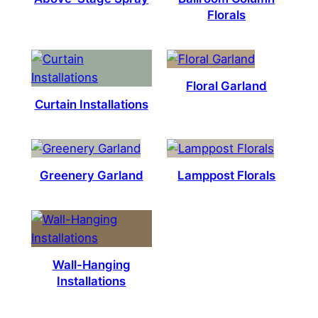
Florals
Floral Garland
Curtain Installations
Greenery Garland
Lamppost Florals
Wall-Hanging
Installations