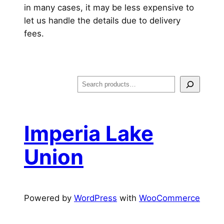
in many cases, it may be less expensive to
let us handle the details due to delivery
fees.
S
e
a
r
Imperia Lake
c
h
Union
Powered by
WordPress
with
WooCommerce