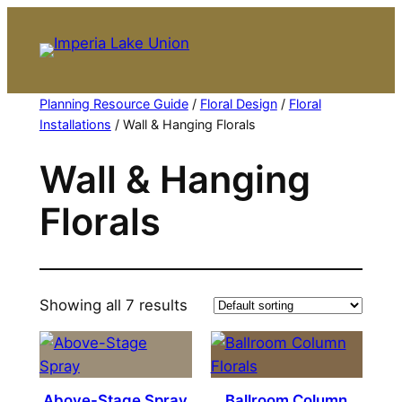
Skip
to
content
Planning Resource Guide
/
Floral Design
/
Floral
Installations
/ Wall & Hanging Florals
Wall & Hanging
Florals
Showing all 7 results
Above-Stage Spray
Ballroom Column