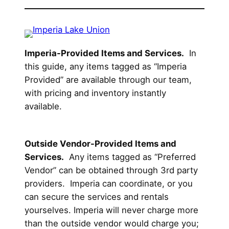
Imperia-Provided Items and Services.
In
this guide, any items tagged as “Imperia
Provided” are available through our team,
with pricing and inventory instantly
available.
Outside Vendor-Provided Items and
Services.
Any items tagged as “Preferred
Vendor” can be obtained through 3rd party
providers. Imperia can coordinate, or you
can secure the services and rentals
yourselves. Imperia will never charge more
than the outside vendor would charge you;