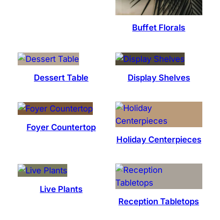
Buffet Florals
Dessert Table
Display Shelves
Foyer Countertop
Holiday Centerpieces
Live Plants
Reception Tabletops