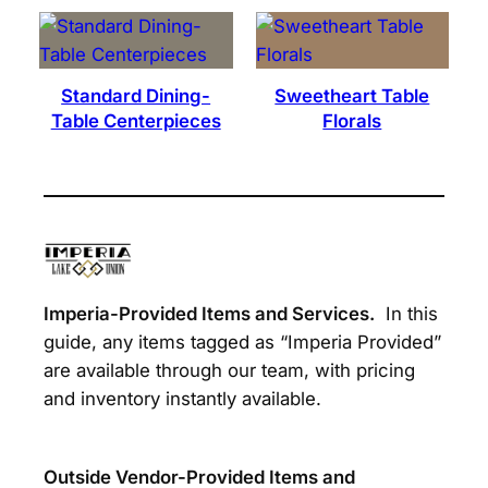
Standard Dining-
Sweetheart Table
Table Centerpieces
Florals
Imperia-Provided Items and Services.
In this
guide, any items tagged as “Imperia Provided”
are available through our team, with pricing
and inventory instantly available.
Outside Vendor-Provided Items and