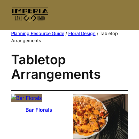
Skip
to
content
Planning Resource Guide
/
Floral Design
/ Tabletop
Arrangements
Tabletop
Arrangements
Bar Florals