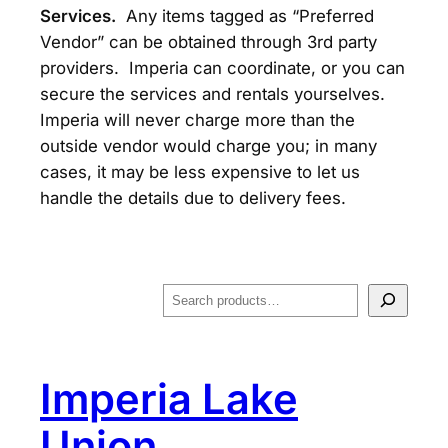
Services.
Any items tagged as “Preferred
Vendor” can be obtained through 3rd party
providers. Imperia can coordinate, or you can
secure the services and rentals yourselves.
Imperia will never charge more than the
outside vendor would charge you; in many
cases, it may be less expensive to let us
handle the details due to delivery fees.
S
e
a
r
Imperia Lake
c
h
Union