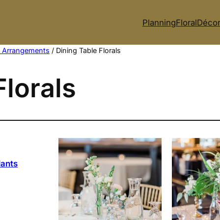
Planning
Floral
Déco
p Arrangements
/ Dining Table Florals
Florals
lants