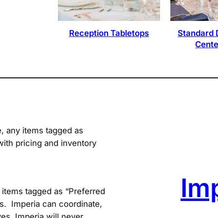
Reception Tabletops
Standard 
Cente
e, any items tagged as
with pricing and inventory
Im
items tagged as “Preferred
s. Imperia can coordinate,
es. Imperia will never