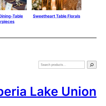
Dining-Table
Sweetheart Table Florals
rpieces
S
e
a
r
peria Lake Union
c
h