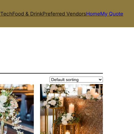
r
Tech
Food & Drink
Preferred Vendors
Home
My Quote