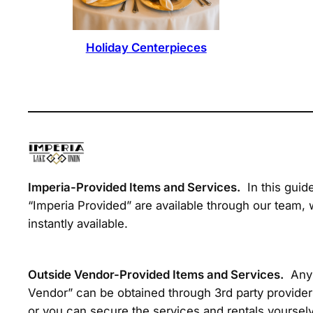
Holiday Centerpieces
Imperia-Provided Items and Services.
In this guid
“Imperia Provided” are available through our team, 
instantly available.
Outside Vendor-Provided Items and Services.
Any 
Vendor” can be obtained through 3rd party provider
or you can secure the services and rentals yourselv