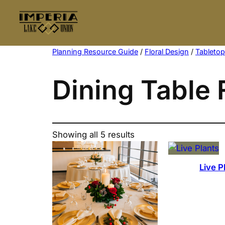
Skip
to
content
Planning Resource Guide
/
Floral Design
/
Tableto
Dining Table 
Showing all 5 results
Live P