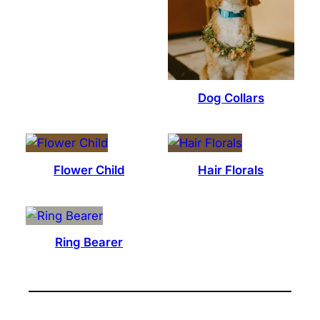
Dog Collars
Flower Child
Hair Florals
Ring Bearer