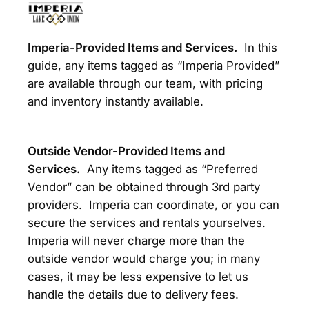
Imperia-Provided Items and Services.
In this
guide, any items tagged as “Imperia Provided”
are available through our team, with pricing
and inventory instantly available.
Outside Vendor-Provided Items and
Services.
Any items tagged as “Preferred
Vendor” can be obtained through 3rd party
providers. Imperia can coordinate, or you can
secure the services and rentals yourselves.
Imperia will never charge more than the
outside vendor would charge you; in many
cases, it may be less expensive to let us
handle the details due to delivery fees.