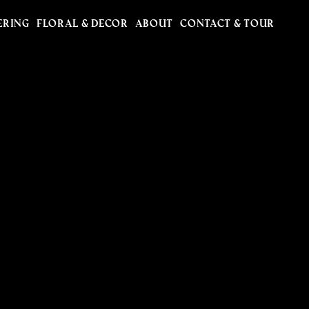
ERING
FLORAL & DECOR
ABOUT
CONTACT & TOUR