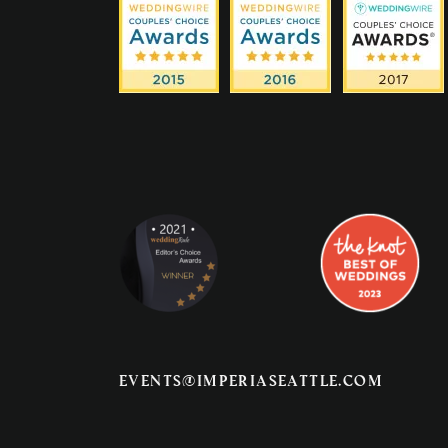
events@imperiaseattle.com