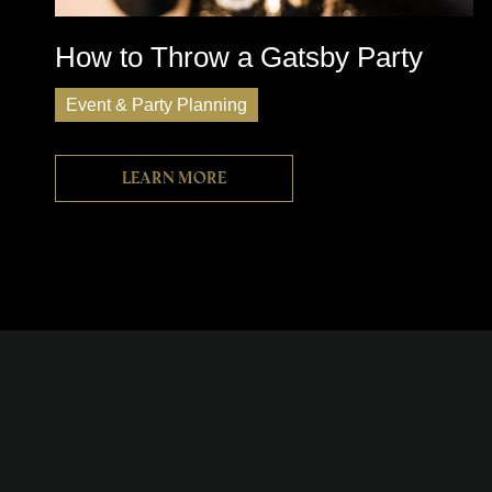
How to Throw a Gatsby Party
Event & Party Planning
Learn more