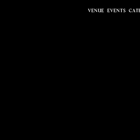
VENUE
EVENTS
CAT