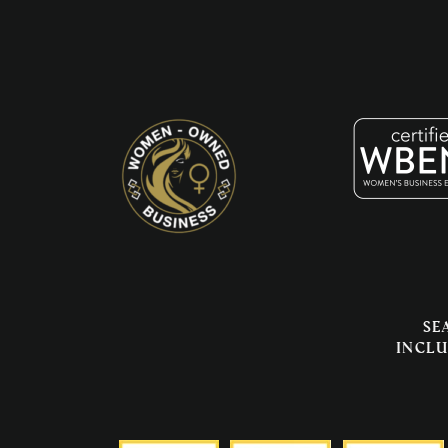
Se
inclu