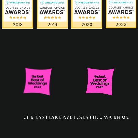
3119 EASTLAKE AVE E, SEATTLE, WA 98102