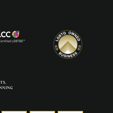
ts,
anning