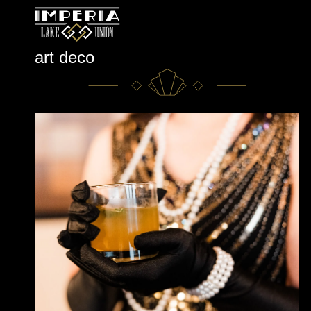
Skip
art deco
to
content