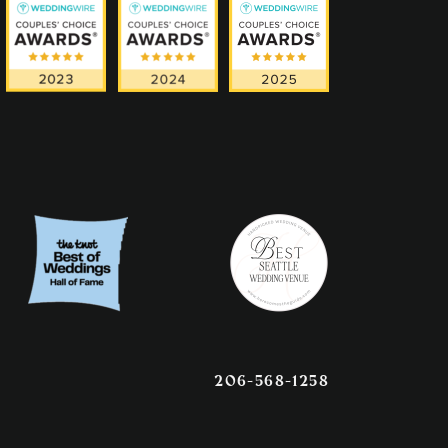
206-568-1258