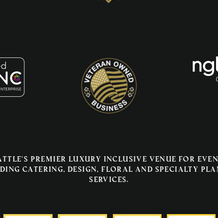
attle's premier luxury inclusive venue for even
ding catering, design, floral and specialty pl
services.