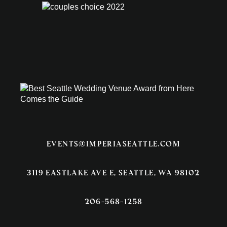
events@imperiaseattle.com
3119 EASTLAKE AVE E, SEATTLE, WA 98102
206-568-1258