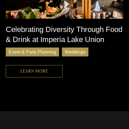
Celebrating Diversity Through Food
& Drink at Imperia Lake Union
Event & Party Planning
Weddings
Learn more