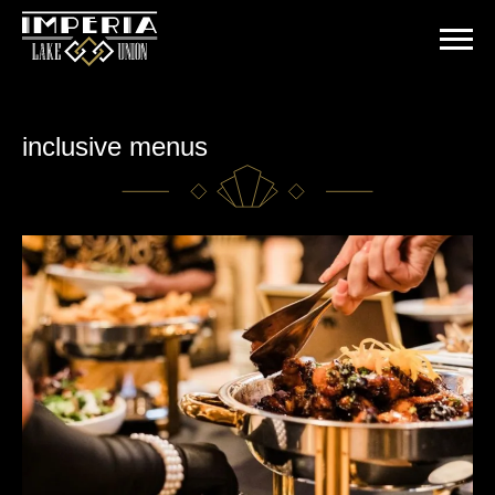
Skip
to
content
inclusive menus