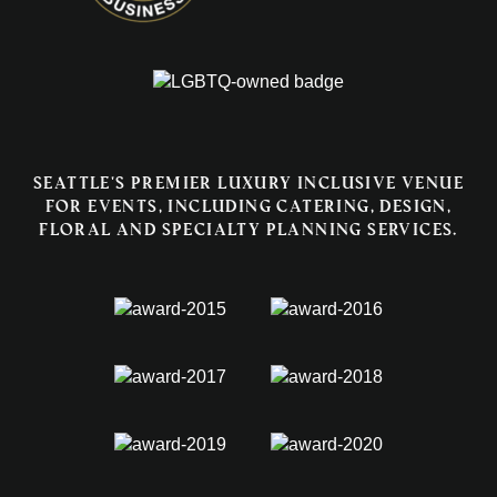
Seattle's premier luxury inclusive venue
for events, including catering, design,
floral and specialty planning services.