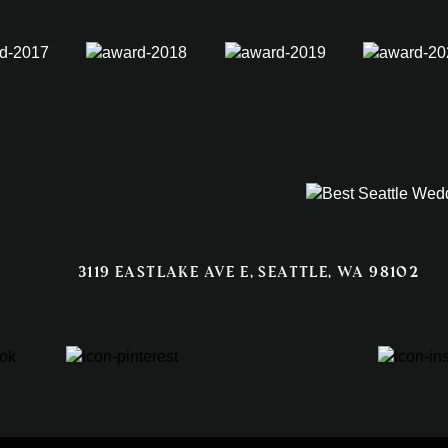
3119 EASTLAKE AVE E, SEATTLE, WA 98102