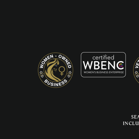
Se
inclu