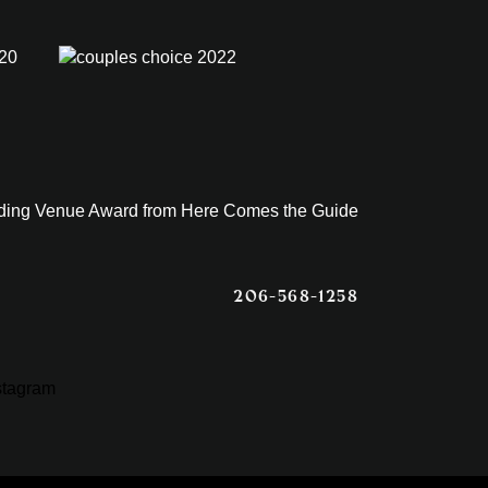
206-568-1258