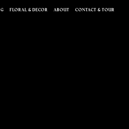
NG
FLORAL & DECOR
ABOUT
CONTACT & TOUR