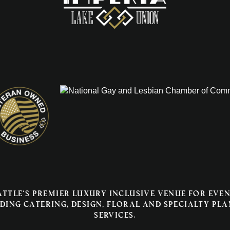
attle's premier luxury inclusive venue for even
ding catering, design, floral and specialty pl
services.