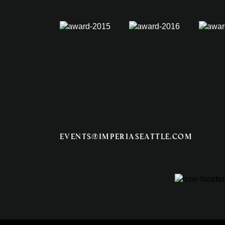
events@imperiaseattle.com