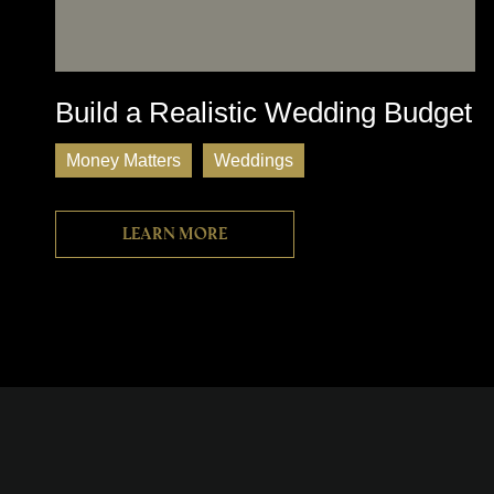
Build a Realistic Wedding Budget
Money Matters
Weddings
Learn more