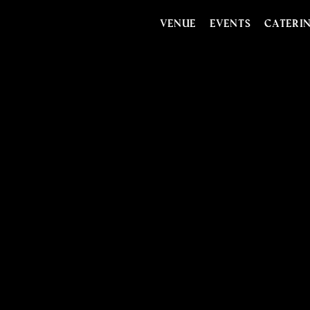
VENUE
EVENTS
CATERI