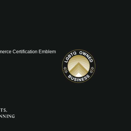
ts,
anning